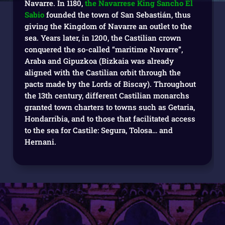
Navarre. In 1180,
the Navarrese King Sancho El
Sabio
founded the town of San Sebastián, thus
giving the Kingdom of Navarre an outlet to the
sea. Years later, in 1200, the Castilian crown
conquered the so-called “maritime Navarre”,
Araba and Gipuzkoa (Bizkaia was already
aligned with the Castilian orbit through the
pacts made by the Lords of Biscay). Throughout
the 13th century, different Castilian monarchs
granted town charters to towns such as Getaria,
Hondarribia, and to those that facilitated access
to the sea for Castile: Segura, Tolosa… and
Hernani.