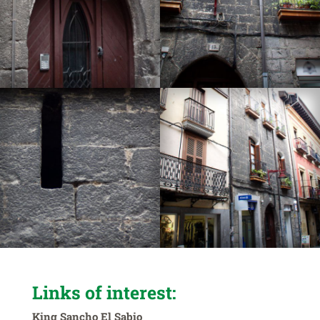
Links of interest:
King Sancho El Sabio