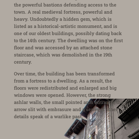
the powerful bastions defending access to the
town. A real medieval fortress, powerful and
heavy. Undoubtedly a hidden gem, which is
listed as a historical-artistic monument, and is
one of our oldest buildings, possibly dating back
to the 14th century. The dwelling was on the first
floor and was accessed by an attached stone
staircase, which was demolished in the 19th
century.
Over time, the building has been transformed
from a fortress to a dwelling. As a result, the
floors were redistributed and enlarged and big
windows were opened. However, the strong
ashlar walls, the small pointed arch entrance, the
arrow slit with embrasure and a series of other
details speak of a warlike past.