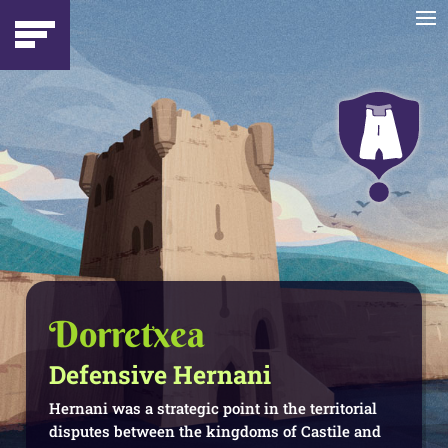
Dorretxea
Defensive Hernani
Hernani was a strategic point in the territorial
disputes between the kingdoms of Castile and