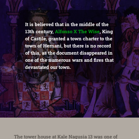
It is believed that in the middle of the
13th century,
Alfonso X The Wise
, King
of Castile, granted a town charter to the
town of Hernani, but there is no record
of this, as the document disappeared in
one of the numerous wars and fires that
devastated our town.
The tower house at Kale Nagusia 13 was one of